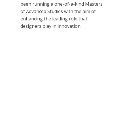
been running a one-of-a-kind Masters
of Advanced Studies with the aim of
enhancing the leading role that
designers play in innovation.