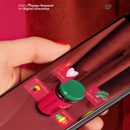
Hit enter to search or ESC to close