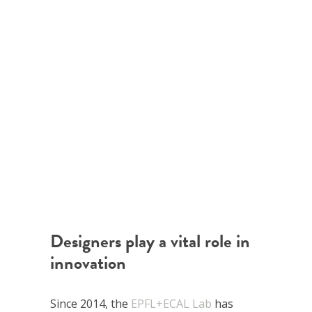
Designers play a vital role in
innovation
Since 2014, the
EPFL+ECAL Lab
has