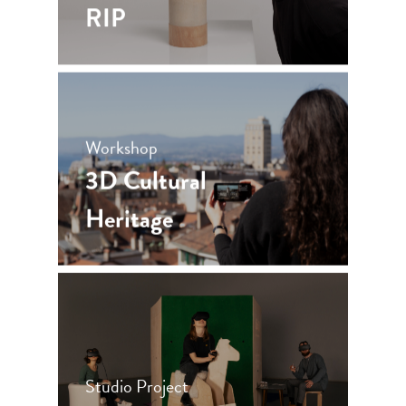
RIP
Workshop
3D Cultural
Heritage
Studio Project