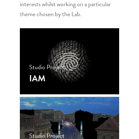
interests whilst working on a particular
theme chosen by the Lab.
Studio Project
IAM
Studio Project