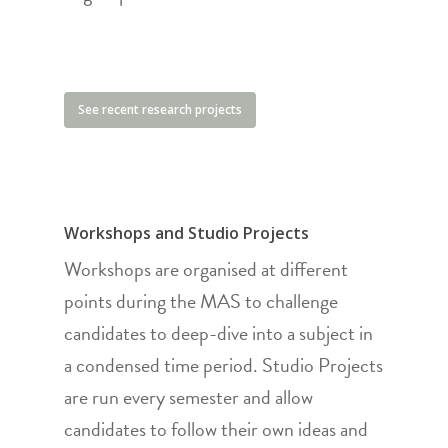
See recent research projects
Workshops and Studio Projects
Workshops are organised at different
points during the MAS to challenge
candidates to deep-dive into a subject in
a condensed time period. Studio Projects
are run every semester and allow
candidates to follow their own ideas and