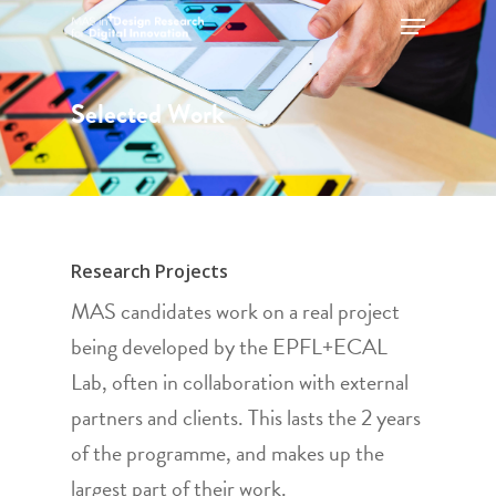
Selected Work
Hit enter to search or ESC to close
Research Projects
MAS candidates work on a real project
being developed by the EPFL+ECAL
Lab, often in collaboration with external
partners and clients. This lasts the 2 years
of the programme, and makes up the
largest part of their work.