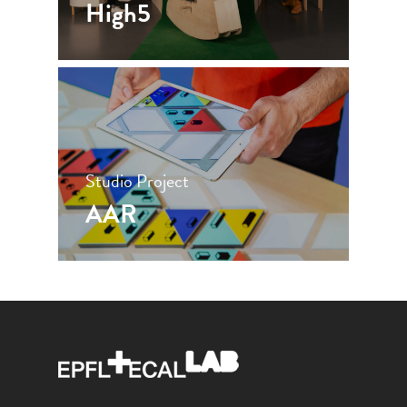
High5
Studio Project
AAR