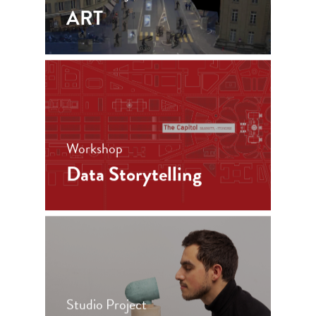
ART
Workshop
Data Storytelling
Studio Project